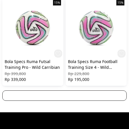
15%
15%
Bola Specs Ruma Futsal
Bola Specs Ruma Football
Training Pro - Wild Carribian
Training Size 4 - Wild
Carribian
Rp 399,800
Rp 229,800
Rp 339,000
Rp 195,000