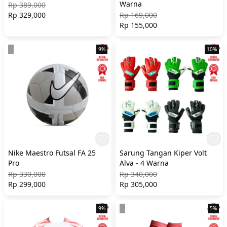
Warna
Rp 389,000
Rp 329,000
Rp 169,000
Rp 155,000
9%
10%
Nike Maestro Futsal FA 25
Sarung Tangan Kiper Volt
Pro
Alva - 4 Warna
Rp 330,000
Rp 340,000
Rp 299,000
Rp 305,000
9%
5%