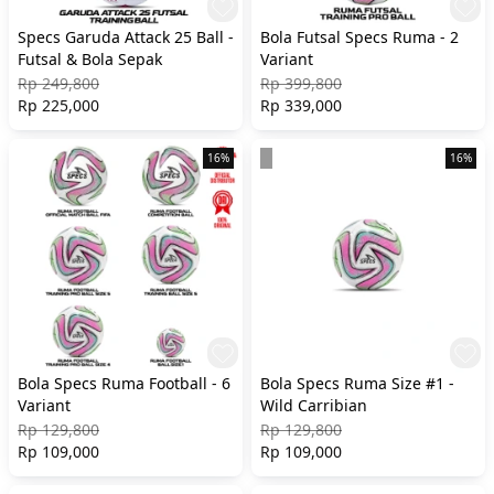
Specs Garuda Attack 25 Ball -
Bola Futsal Specs Ruma - 2
Futsal & Bola Sepak
Variant
Rp 249,800
Rp 399,800
Rp 225,000
Rp 339,000
16%
16%
Bola Specs Ruma Football - 6
Bola Specs Ruma Size #1 -
Variant
Wild Carribian
Rp 129,800
Rp 129,800
Rp 109,000
Rp 109,000