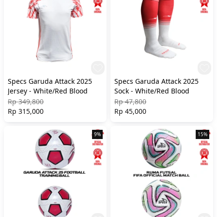
Specs Garuda Attack 2025
Specs Garuda Attack 2025
Jersey - White/Red Blood
Sock - White/Red Blood
Rp 349,800
Rp 47,800
Rp 315,000
Rp 45,000
9%
15%