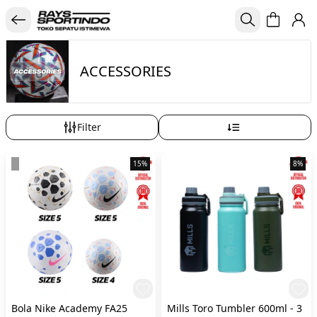
ACCESSORIES
Filter
15%
8%
Bola Nike Academy FA25
Mills Toro Tumbler 600ml - 3